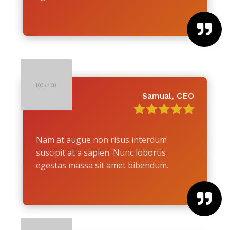

Samual, CEO
Nam at augue non risus interdum
suscipit at a sapien. Nunc lobortis
egestas massa sit amet bibendum.
