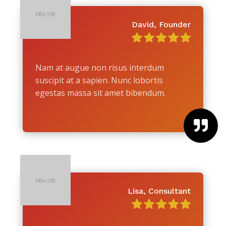
David, Founder
Nam at augue non risus interdum
suscipit at a sapien. Nunc lobortis
egestas massa sit amet bibendum.

Lisa, Consultant