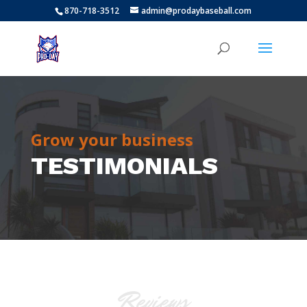
870-718-3512
admin@prodaybaseball.com
Grow your business
TESTIMONIALS
Reviews