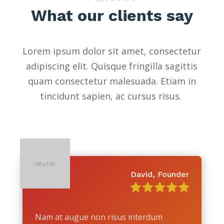
What our clients say
Lorem ipsum dolor sit amet, consectetur
adipiscing elit. Quisque fringilla sagittis
quam consectetur malesuada. Etiam in
tincidunt sapien, ac cursus risus.
David, Founder
Nam at augue non risus interdum