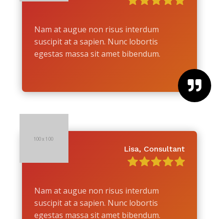
Nam at augue non risus interdum
suscipit at a sapien. Nunc lobortis
egestas massa sit amet bibendum.

Lisa, Consultant
Nam at augue non risus interdum
suscipit at a sapien. Nunc lobortis
egestas massa sit amet bibendum.