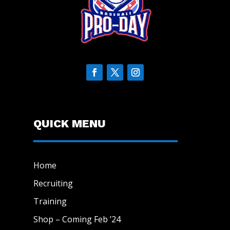
QUICK MENU
Home
Recruiting
Training
Shop – Coming Feb ’24