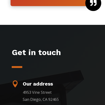

Get in touch

Our address
4953 Vine Street
San Diego, CA 92465