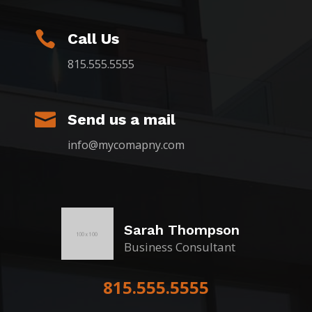

Call Us
815.555.5555

Send us a mail
info@mycomapny.com
Sarah Thompson
Business Consultant
815.555.5555