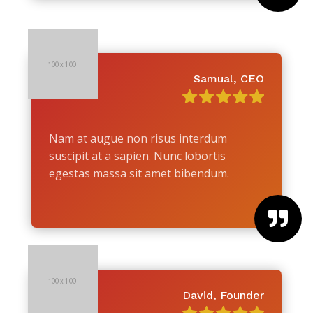
Samual, CEO
Nam at augue non risus interdum
suscipit at a sapien. Nunc lobortis
egestas massa sit amet bibendum.

David, Founder