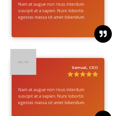
Nam at augue non risus interdum
suscipit at a sapien. Nunc lobortis
egestas massa sit amet bibendum.

Samual, CEO
Nam at augue non risus interdum
suscipit at a sapien. Nunc lobortis
egestas massa sit amet bibendum.