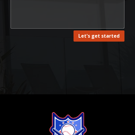
Let's get started