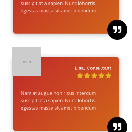
suscipit at a sapien. Nunc lobortis
egestas massa sit amet bibendum.

Lisa, Consultant
Nam at augue non risus interdum
suscipit at a sapien. Nunc lobortis
egestas massa sit amet bibendum.
